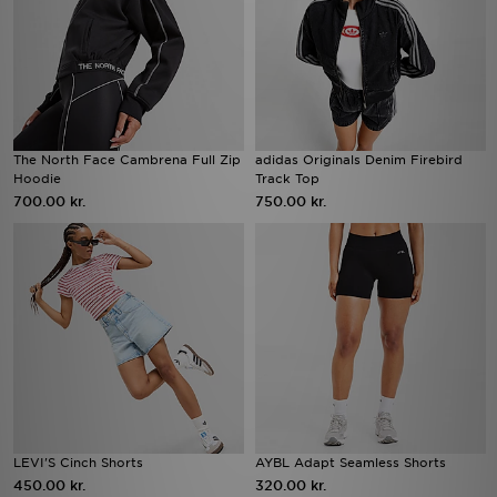
The North Face Cambrena Full Zip
adidas Originals Denim Firebird
Hoodie
Track Top
700.00 kr.
750.00 kr.
LEVI'S Cinch Shorts
AYBL Adapt Seamless Shorts
450.00 kr.
320.00 kr.