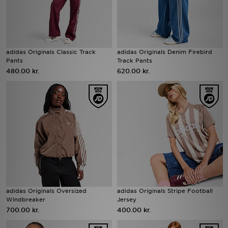
adidas Originals Classic Track
adidas Originals Denim Firebird
Pants
Track Pants
480.00 kr.
620.00 kr.
adidas Originals Oversized
adidas Originals Stripe Football
Windbreaker
Jersey
700.00 kr.
400.00 kr.