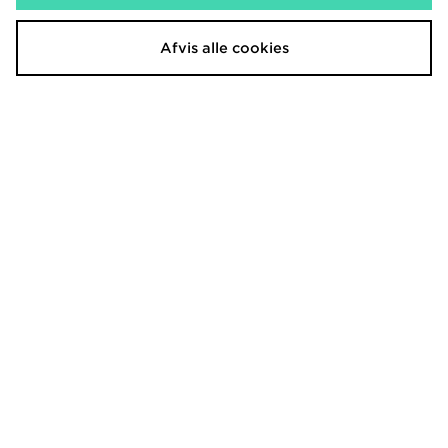
Afvis alle cookies
adidas Originals Classic Slim Tank
Nike Boxy Striped T-Shirt
Top
300.00 kr.
220.00 kr.
Nike Studio 90 Wide Leg Joggers
adidas Originals Classic Track Top
600.00 kr.
580.00 kr.