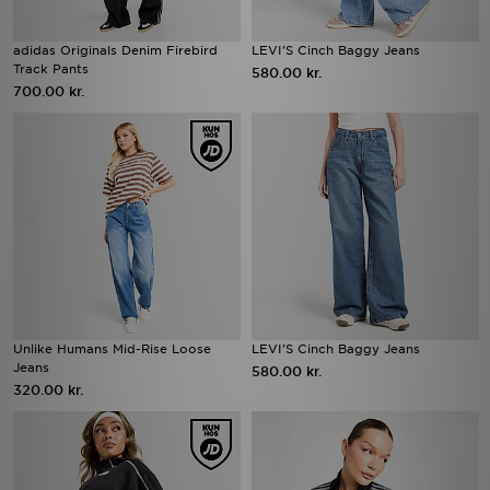
adidas Originals Denim Firebird
LEVI'S Cinch Baggy Jeans
Track Pants
580.00 kr.
700.00 kr.
Unlike Humans Mid-Rise Loose
LEVI'S Cinch Baggy Jeans
Jeans
580.00 kr.
320.00 kr.