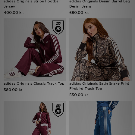
adidas Originals Stripe Football
adidas Originals Denim Barrel Leg
Jersey
Denim Jeans
400.00 kr.
680.00 kr.
Download JD app'en
Mit JD
Mine beskeder
Hjælp & information
JD Blog
adidas Originals Classic Track Top
adidas Originals Satin Snake Print
Firebird Track Top
580.00 kr.
550.00 kr.