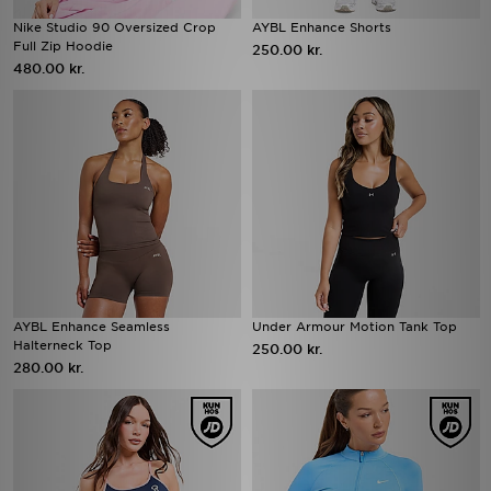
Nike Studio 90 Oversized Crop
AYBL Enhance Shorts
Full Zip Hoodie
250.00 kr.
480.00 kr.
AYBL Enhance Seamless
Under Armour Motion Tank Top
Halterneck Top
250.00 kr.
280.00 kr.