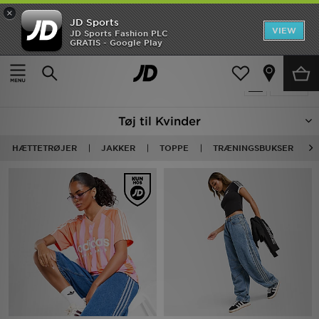
×
JD Sports
Hjem
VIEW
JD Sports Fashion PLC
GRATIS - Google Play
Hjem
Damer
Dametøj
UDSALG
1072 Produkter fundet
Tilpas
Nyheder
Tøj til Kvinder
Herrer
HÆTTETRØJER
JAKKER
TOPPE
TRÆNINGSBUKSER
Damer
Børn
Bestsellers
Brands
Fodbold
Sport