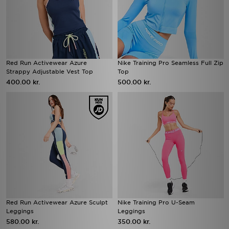
Red Run Activewear Azure
Nike Training Pro Seamless Full Zip
Strappy Adjustable Vest Top
Top
400.00 kr.
500.00 kr.
Red Run Activewear Azure Sculpt
Nike Training Pro U-Seam
Leggings
Leggings
580.00 kr.
350.00 kr.