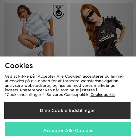
Cookies
Nike Boxy Striped T-Shirt
adidas Originals Snake Satin
Football T-Shirt
300.00 kr.
Ved at klikke på "Accepter Alle Cookies" accepterer du lagring
480.00 kr.
af cookies på din enhed for at forbedre webstedsnavigation,
analysere webstedsbrug og hjælpe med vores marketings
indsats. Præferencer kan når som helst justeres i
"Cookieindstillinger ". Se vores Cookiepolitik.
Cookiepolitik
Dine Cookie Indstillinger
Accepter Alle Cookies