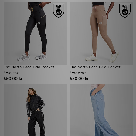
The North Face Grid Pocket
The North Face Grid Pocket
Leggings
Leggings
550.00 kr.
550.00 kr.