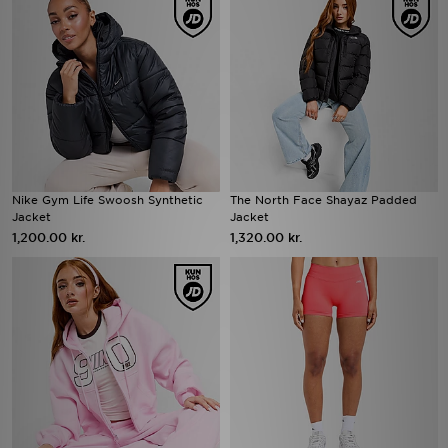
Nike Gym Life Swoosh Synthetic
The North Face Shayaz Padded
Jacket
Jacket
1,200.00 kr.
1,320.00 kr.